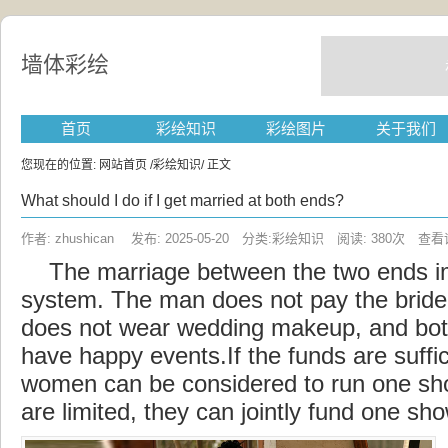
墙体彩绘
首页
彩绘知识
彩绘图片
关于我们
您现在的位置:
网站首页
/
彩绘知识
/ 正文
What should I do if I get married at both ends?
作者: zhushican 发布: 2025-05-20 分类:彩绘知识 阅读: 380次
查看
The
marriage
between the two ends 
system. The man does not pay the bride
does not wear wedding makeup, and b
have happy events.If the funds are suffi
women can be
considered
to run one sho
are limited, they can jointly fund one sho