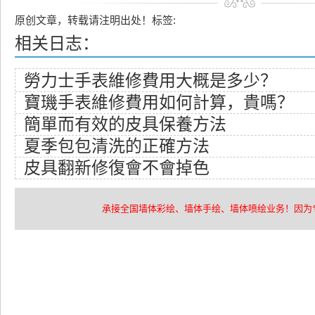
原创文章，转载请注明出处！标签:
相关日志：
​勞力士手表維修費用大概是多少？
​寶璣手表維修費用如何計算，貴嗎？
​簡單而有效的皮具保養方法
​夏季包包清洗的正確方法
​皮具翻新修復會不會掉色
承接全国墙体彩绘、墙体手绘、墙体喷绘业务！因为