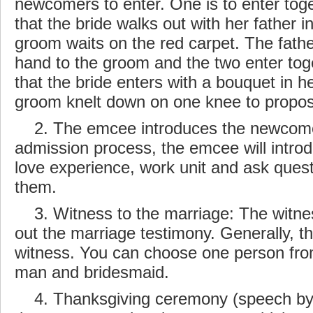
newcomers to enter. One is to enter toge
that the bride walks out with her
father
in
groom waits on the red carpet. The fathe
hand to the groom and the two enter toget
that the bride enters with a bouquet in h
groom knelt down on one knee to propo
2. The emcee introduces the
newcom
admission process, the emcee will intr
love experience, work unit and ask quest
them.
3. Witness to the marriage: The witnes
out the marriage testimony. Generally, th
witness. You can choose one person fro
man and bridesmaid.
4. Thanksgiving ceremony (speech by