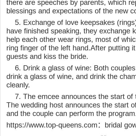
there are speeches by parents, which re
blessings and expectations of the new c
5. Exchange of love keepsakes (rings):
have finished speaking, they exchange 
help each other wear rings,
most
of whic
ring finger of the left hand.After putting i
guests and kiss the bride.
6. Drink a glass of wine: Both couples
drink a glass of wine, and drink the cha
cleanly.
7. The emcee announces the start of
The wedding host announces the start of 
and the couple can perform the program
https://www.top-queens.com
：
bridal go