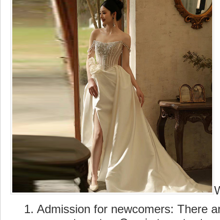
1. Admission for newcomers: There are