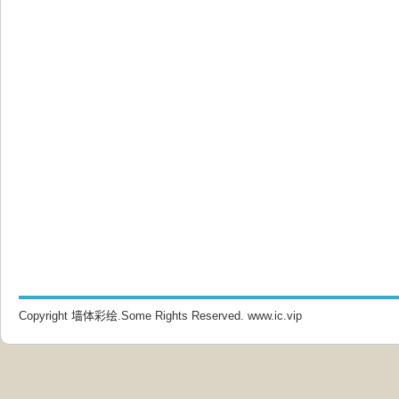
Copyright 墙体彩绘.Some Rights Reserved.
www.ic.vip