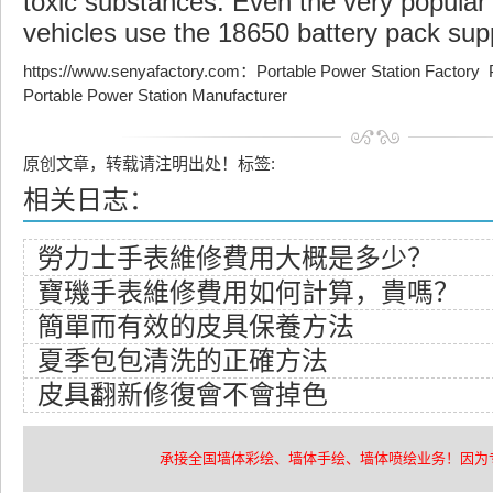
toxic substances. Even the very popular 
vehicles use the 18650 battery pack sup
https://www.senyafactory.com
：
Portable Power Station Factory
Portable Power Station Manufacturer
原创文章，转载请注明出处！标签:
相关日志：
​勞力士手表維修費用大概是多少？
​寶璣手表維修費用如何計算，貴嗎？
​簡單而有效的皮具保養方法
​夏季包包清洗的正確方法
​皮具翻新修復會不會掉色
承接全国墙体彩绘、墙体手绘、墙体喷绘业务！因为