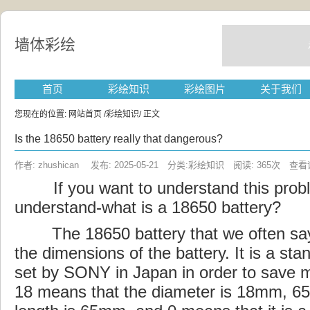
墙体彩绘
首页
彩绘知识
彩绘图片
关于我们
您现在的位置:
网站首页
/
彩绘知识
/ 正文
Is the 18650 battery really that dangerous?
作者: zhushican 发布: 2025-05-21 分类:彩绘知识 阅读: 365次
查看
If you
want
to understand this probl
understand-what is a 18650 battery?
The 18650 battery that we often say 
the dimensions of the battery. It is a st
set by SONY in Japan in order to save
18 means that the diameter is 18mm, 65