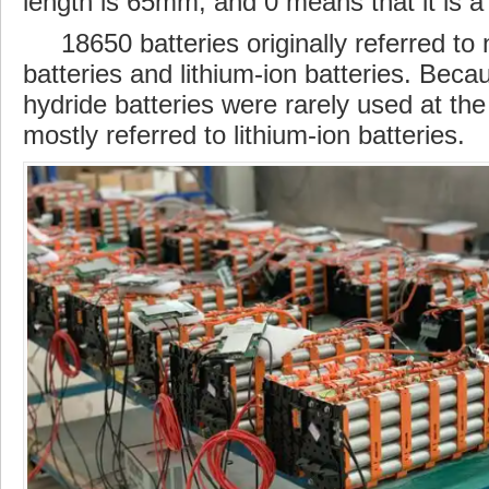
length
is 65mm, and 0 means that it is a c
18650 batteries originally referred to 
batteries and lithium-ion batteries. Beca
hydride
batteries
were rarely used at the
mostly referred to lithium-ion batteries.