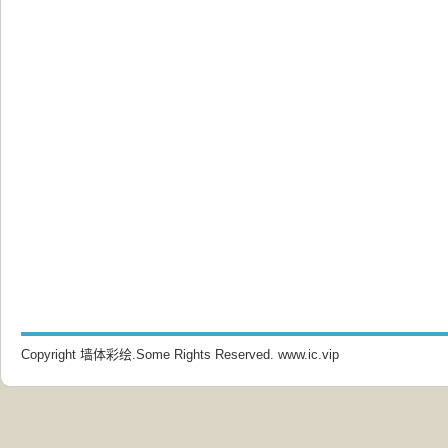
Copyright 墙体彩绘.Some Rights Reserved.
www.ic.vip