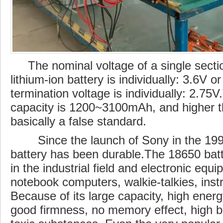
The nominal voltage of a single sectio
lithium-ion battery is individually: 3.6V o
termination voltage is individually: 2.75
capacity is 1200~3100mAh, and higher 
basically a false standard.
Since the launch of Sony in the 199
battery has been durable.The 18650 batt
in the
industrial
field and electronic equ
notebook computers, walkie-talkies, inst
Because of its large capacity, high energ
good firmness, no memory effect, high
b